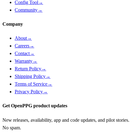
Config Tool
→
Community
→
Company
About
→
Careers
→
Contact
→
Warranty
→
Return Policy
→
Shipping Policy
→
Terms of Service
→
Privacy Policy
→
Get OpenPPG product updates
New releases, availability, app and code updates, and pilot stories.
No spam.