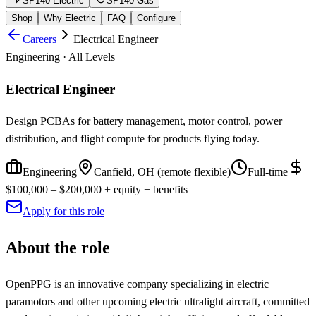
SP140 Electric
SP140 Gas
Shop
Why Electric
FAQ
Configure
Careers
Electrical Engineer
Engineering
·
All Levels
Electrical Engineer
Design PCBAs for battery management, motor control, power
distribution, and flight compute for products flying today.
Engineering
Canfield, OH (remote flexible)
Full-time
$100,000 – $200,000 + equity + benefits
Apply for this role
About the role
OpenPPG is an innovative company specializing in electric
paramotors and other upcoming electric ultralight aircraft, committed