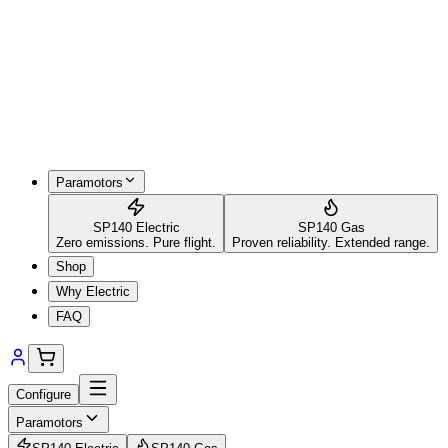
Paramotors
SP140 Electric
SP140 Gas
Zero emissions. Pure flight.
Proven reliability. Extended range.
Shop
Why Electric
FAQ
Configure
Paramotors