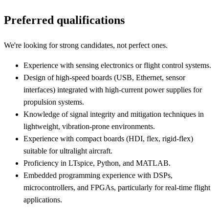
Preferred qualifications
We're looking for strong candidates, not perfect ones.
Experience with sensing electronics or flight control systems.
Design of high-speed boards (USB, Ethernet, sensor
interfaces) integrated with high-current power supplies for
propulsion systems.
Knowledge of signal integrity and mitigation techniques in
lightweight, vibration-prone environments.
Experience with compact boards (HDI, flex, rigid-flex)
suitable for ultralight aircraft.
Proficiency in LTspice, Python, and MATLAB.
Embedded programming experience with DSPs,
microcontrollers, and FPGAs, particularly for real-time flight
applications.