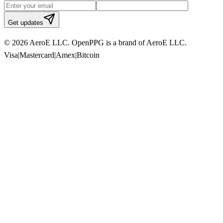
Get updates
© 2026 AeroE LLC. OpenPPG is a brand of AeroE LLC.
Visa
|
Mastercard
|
Amex
|
Bitcoin