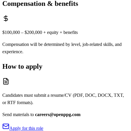
Compensation & benefits
$100,000 – $200,000 + equity + benefits
Compensation will be determined by level, job-related skills, and
experience.
How to apply
Candidates must submit a resume/CV (PDF, DOC, DOCX, TXT,
or RTF formats).
Send materials to
careers@openppg.com
Apply for this role