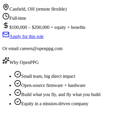
Canfield, OH (remote flexible)
Full-time
$100,000 – $200,000 + equity + benefits
Apply for this role
Or email careers@openppg.com
Why OpenPPG
Small team, big direct impact
Open-source firmware + hardware
Build what you fly, and fly what you build
Equity in a mission-driven company