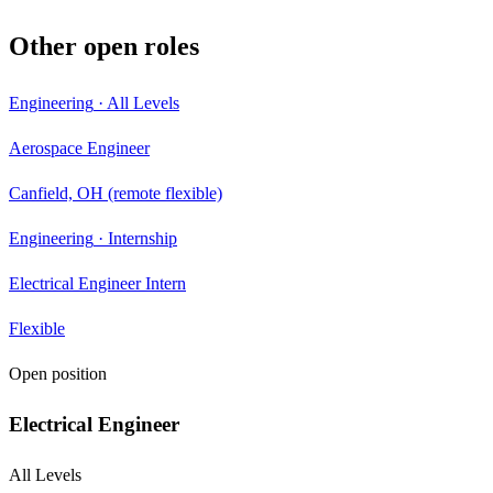
Other open roles
Engineering
·
All Levels
Aerospace Engineer
Canfield, OH (remote flexible)
Engineering
·
Internship
Electrical Engineer Intern
Flexible
Open position
Electrical Engineer
All Levels