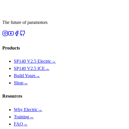
The future of paramotors
Products
SP140 V2.5 Electric
→
SP140 V2.5 ICE
→
Build Yours
→
Shop
→
Resources
Why Electric
→
Training
→
FAQ
→