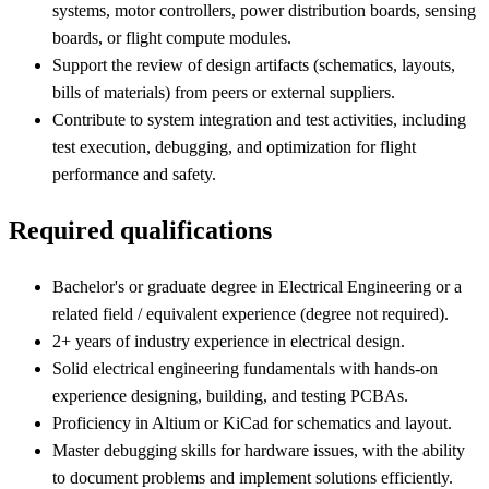
systems, motor controllers, power distribution boards, sensing
boards, or flight compute modules.
Support the review of design artifacts (schematics, layouts,
bills of materials) from peers or external suppliers.
Contribute to system integration and test activities, including
test execution, debugging, and optimization for flight
performance and safety.
Required qualifications
Bachelor's or graduate degree in Electrical Engineering or a
related field / equivalent experience (degree not required).
2+ years of industry experience in electrical design.
Solid electrical engineering fundamentals with hands-on
experience designing, building, and testing PCBAs.
Proficiency in Altium or KiCad for schematics and layout.
Master debugging skills for hardware issues, with the ability
to document problems and implement solutions efficiently.