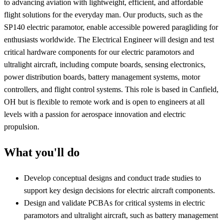
to advancing aviation with lightweight, efficient, and affordable
flight solutions for the everyday man. Our products, such as the
SP140 electric paramotor, enable accessible powered paragliding for
enthusiasts worldwide. The Electrical Engineer will design and test
critical hardware components for our electric paramotors and
ultralight aircraft, including compute boards, sensing electronics,
power distribution boards, battery management systems, motor
controllers, and flight control systems. This role is based in Canfield,
OH but is flexible to remote work and is open to engineers at all
levels with a passion for aerospace innovation and electric
propulsion.
What you'll do
Develop conceptual designs and conduct trade studies to
support key design decisions for electric aircraft components.
Design and validate PCBAs for critical systems in electric
paramotors and ultralight aircraft, such as battery management