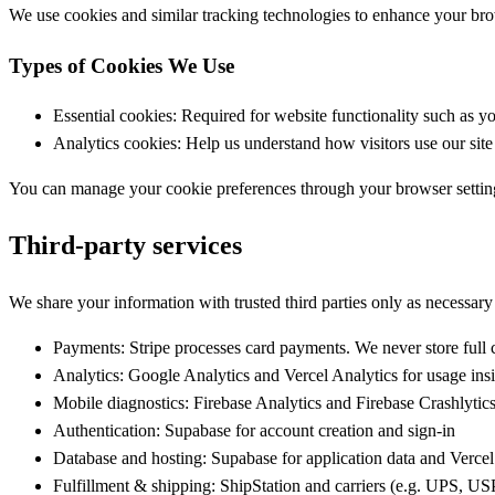
We use cookies and similar tracking technologies to enhance your bro
Types of Cookies We Use
Essential cookies:
Required for website functionality such as yo
Analytics cookies:
Help us understand how visitors use our site
You can manage your cookie preferences through your browser settings.
Third-party services
We share your information with trusted third parties only as necessary
Payments:
Stripe processes card payments. We never store full
Analytics:
Google Analytics and Vercel Analytics for usage ins
Mobile diagnostics:
Firebase Analytics and Firebase Crashlytics 
Authentication:
Supabase for account creation and sign-in
Database and hosting:
Supabase for application data and Vercel
Fulfillment & shipping:
ShipStation and carriers (e.g. UPS, USP