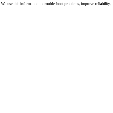
We use this information to troubleshoot problems, improve reliability,