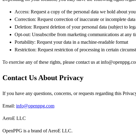
Access:
Request a copy of the personal data we hold about you
Correction:
Request correction of inaccurate or incomplete data
Deletion:
Request deletion of your personal data (subject to lega
Opt-out:
Unsubscribe from marketing communications at any t
Portability:
Request your data in a machine-readable format
Restriction:
Request restriction of processing in certain circums
To exercise any of these rights, please contact us at info@openppg.c
Contact Us About Privacy
If you have any questions, concerns, or requests regarding this Privacy
Email:
info@openppg.com
AeroE LLC
OpenPPG is a brand of AeroE LLC.