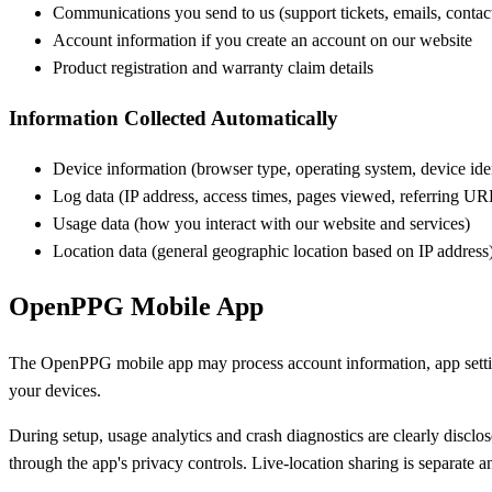
Communications you send to us (support tickets, emails, contac
Account information if you create an account on our website
Product registration and warranty claim details
Information Collected Automatically
Device information (browser type, operating system, device iden
Log data (IP address, access times, pages viewed, referring UR
Usage data (how you interact with our website and services)
Location data (general geographic location based on IP address
OpenPPG Mobile App
The OpenPPG mobile app may process account information, app settings
your devices.
During setup, usage analytics and crash diagnostics are clearly disclo
through the app's privacy controls. Live-location sharing is separate an