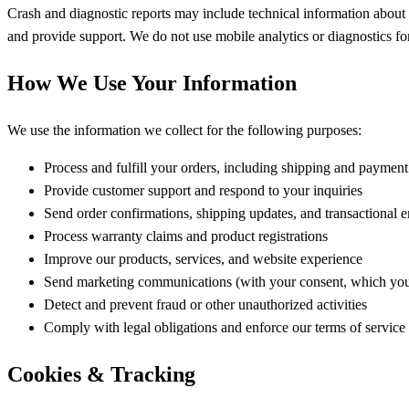
Crash and diagnostic reports may include technical information about 
and provide support. We do not use mobile analytics or diagnostics fo
How We Use Your Information
We use the information we collect for the following purposes:
Process and fulfill your orders, including shipping and paymen
Provide customer support and respond to your inquiries
Send order confirmations, shipping updates, and transactional e
Process warranty claims and product registrations
Improve our products, services, and website experience
Send marketing communications (with your consent, which you
Detect and prevent fraud or other unauthorized activities
Comply with legal obligations and enforce our terms of service
Cookies & Tracking