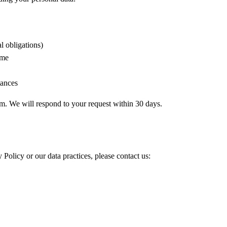
l obligations)
ime
tances
om. We will respond to your request within 30 days.
 Policy or our data practices, please contact us: