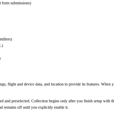
t form submissions)
tifiers)
L)
)
, flight and device data, and location to provide its features. When y
sed and preselected. Collection begins only after you finish setup with
d remains off until you explicitly enable it.