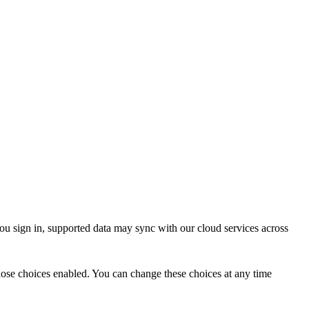
ou sign in, supported data may sync with our cloud services across
 those choices enabled. You can change these choices at any time