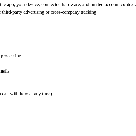
the app, your device, connected hardware, and limited account context. 
r third-party advertising or cross-company tracking.
t processing
mails
 can withdraw at any time)