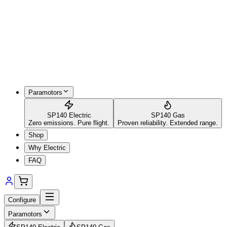
Paramotors
SP140 Electric
SP140 Gas
Zero emissions. Pure flight.
Proven reliability. Extended range.
Shop
Why Electric
FAQ
Configure
Paramotors