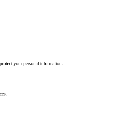
otect your personal information.
ces.