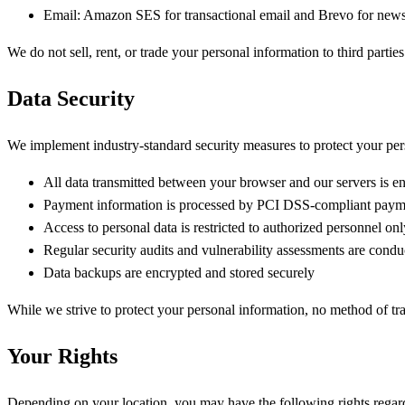
Email:
Amazon SES for transactional email and Brevo for newsl
We do not sell, rent, or trade your personal information to third partie
Data Security
We implement industry-standard security measures to protect your perso
All data transmitted between your browser and our servers is 
Payment information is processed by PCI DSS-compliant paym
Access to personal data is restricted to authorized personnel onl
Regular security audits and vulnerability assessments are condu
Data backups are encrypted and stored securely
While we strive to protect your personal information, no method of tr
Your Rights
Depending on your location, you may have the following rights regar