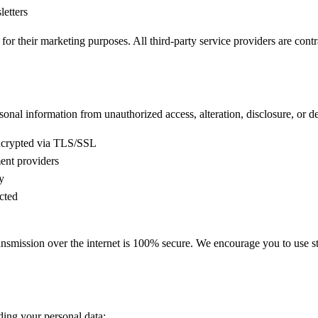
etters
s for their marketing purposes. All third-party service providers are contr
nal information from unauthorized access, alteration, disclosure, or de
encrypted via TLS/SSL
ent providers
y
cted
ansmission over the internet is 100% secure. We encourage you to use s
ding your personal data: