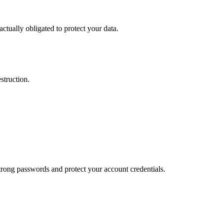
actually obligated to protect your data.
struction.
trong passwords and protect your account credentials.