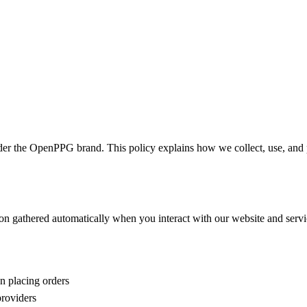
he OpenPPG brand. This policy explains how we collect, use, and pr
ion gathered automatically when you interact with our website and servi
n placing orders
roviders