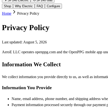
SP140 Electric
SP140 Gas
Shop
Why Electric
FAQ
Configure
Home
Privacy Policy
Privacy Policy
Last updated: August 5, 2026
AeroE LLC operates openppg.com and the OpenPPG mobile app under t
Information We Collect
We collect information you provide directly to us, as well as informat
Information You Provide
Name, email address, phone number, and shipping address whe
Payment information processed securely through our payment p