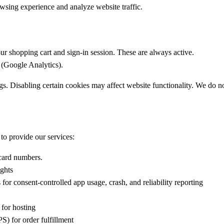
wsing experience and analyze website traffic.
ur shopping cart and sign-in session. These are always active.
 (Google Analytics).
 Disabling certain cookies may affect website functionality. We do not
 to provide our services:
 card numbers.
ights
for consent-controlled app usage, crash, and reliability reporting
 for hosting
S) for order fulfillment