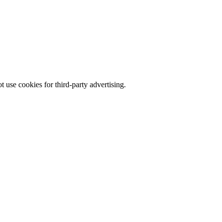
 use cookies for third-party advertising.