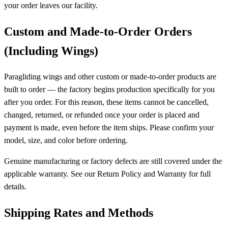
your order leaves our facility.
Custom and Made-to-Order Orders
(Including Wings)
Paragliding wings and other custom or made-to-order products are
built to order — the factory begins production specifically for you
after you order. For this reason, these items cannot be cancelled,
changed, returned, or refunded once your order is placed and
payment is made, even before the item ships. Please confirm your
model, size, and color before ordering.
Genuine manufacturing or factory defects are still covered under the
applicable warranty. See our Return Policy and Warranty for full
details.
Shipping Rates and Methods