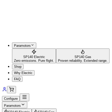
Paramotors
SP140 Electric
SP140 Gas
Zero emissions. Pure flight.
Proven reliability. Extended range.
Shop
Why Electric
FAQ
Configure
Paramotors