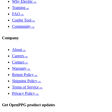
Why Electric
→
Training
→
FAQ
→
Config Tool
→
Community
→
Company
About
→
Careers
→
Contact
→
Warranty
→
Return Policy
→
Shipping Policy
→
Terms of Service
→
Privacy Policy
→
Get OpenPPG product updates