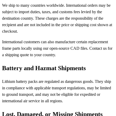
We ship to many countries worldwide. International orders may be
subject to import duties, taxes, and customs fees levied by the
destination country. These charges are the responsibility of the
recipient and are not included in the price or shipping cost shown at
checkout.
International customers can also manufacture certain replacement
frame parts locally using our open-source CAD files. Contact us for
a shipping quote to your country.
Battery and Hazmat Shipments
Lithium battery packs are regulated as dangerous goods. They ship
in compliance with applicable transport regulations, may be limited
to ground transport, and may not be eligible for expedited or
international air service in all regions.
Lost, Damaged, or Missing Shipments