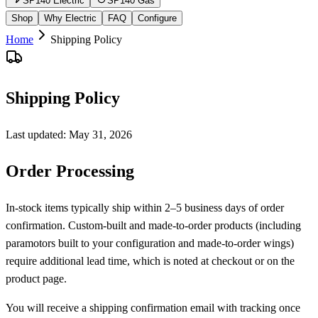
SP140 Electric
SP140 Gas
Shop
Why Electric
FAQ
Configure
Home
Shipping Policy
Shipping Policy
Last updated:
May 31, 2026
Order Processing
In-stock items typically ship within 2–5 business days of order
confirmation. Custom-built and made-to-order products (including
paramotors built to your configuration and made-to-order wings)
require additional lead time, which is noted at checkout or on the
product page.
You will receive a shipping confirmation email with tracking once