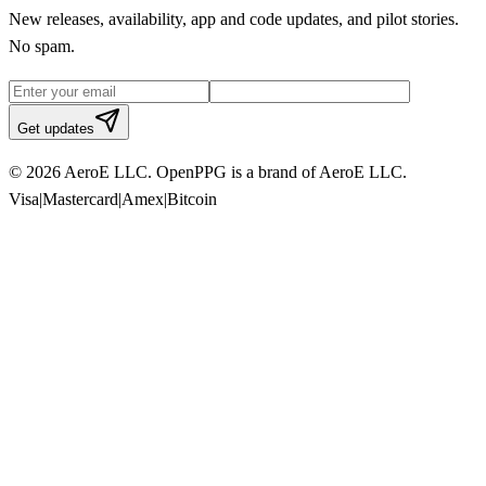
New releases, availability, app and code updates, and pilot stories.
No spam.
Get updates
© 2026 AeroE LLC. OpenPPG is a brand of AeroE LLC.
Visa
|
Mastercard
|
Amex
|
Bitcoin