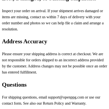
Inspect your order on arrival. If your shipment arrives damaged or
items are missing, contact us within 7 days of delivery with your
order number and photos so we can help file a claim and arrange a
resolution.
Address Accuracy
Please ensure your shipping address is correct at checkout. We are
not responsible for orders shipped to an incorrect address provided
by the customer. Address changes may not be possible once an order
has entered fulfillment.
Questions
For shipping questions, email support@openppg.com or use our
contact form. See also our Return Policy and Warranty.