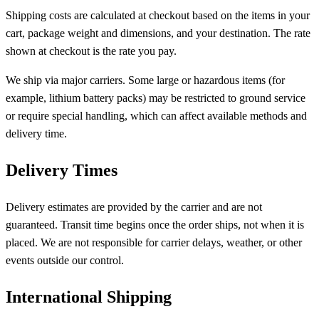
Shipping costs are calculated at checkout based on the items in your
cart, package weight and dimensions, and your destination. The rate
shown at checkout is the rate you pay.
We ship via major carriers. Some large or hazardous items (for
example, lithium battery packs) may be restricted to ground service
or require special handling, which can affect available methods and
delivery time.
Delivery Times
Delivery estimates are provided by the carrier and are not
guaranteed. Transit time begins once the order ships, not when it is
placed. We are not responsible for carrier delays, weather, or other
events outside our control.
International Shipping