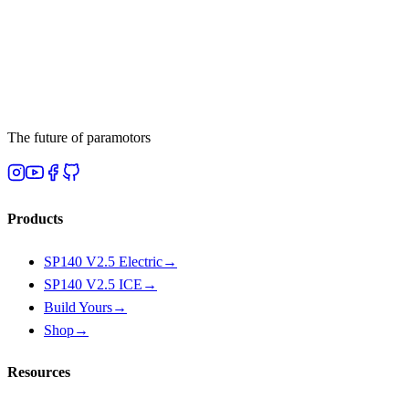
The future of paramotors
Products
SP140 V2.5 Electric
→
SP140 V2.5 ICE
→
Build Yours
→
Shop
→
Resources