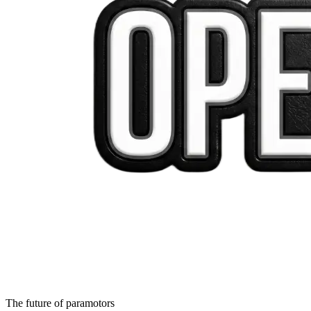
The future of paramotors