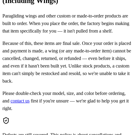
(Including Wings)
Paragliding wings and other custom or made-to-order products are
built to order. When you place the order, the factory begins making
that item specifically for you — it isn't pulled from a shelf.
Because of this, these items are
final sale
. Once your order is placed
and payment is made, a wing (or any made-to-order item)
cannot be
cancelled, changed, returned, or refunded
— even before it ships,
and even if it hasn't been built yet. Unlike stock products, a custom
item can't simply be restocked and resold, so we're unable to take it
back.
Please double-check your model, size, and color before ordering,
and
contact us
first if you're unsure — we're glad to help you get it
right.
Defects are still covered.
This policy is about cancellations and