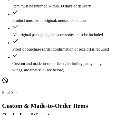
Item must be returned within 30 days of delivery
Product must be in original, unused condition
All original packaging and accessories must be included
Proof of purchase (order confirmation or receipt) is required
Custom and made-to-order items, including paragliding
wings, are final sale (see below)
Final Sale
Custom & Made-to-Order Items