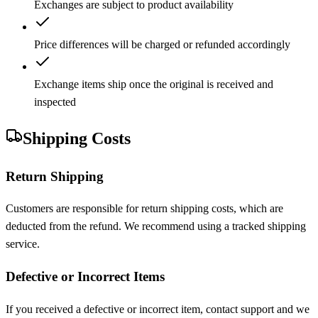
Exchanges are subject to product availability
Price differences will be charged or refunded accordingly
Exchange items ship once the original is received and
inspected
Shipping Costs
Return Shipping
Customers are responsible for return shipping costs, which are
deducted from the refund. We recommend using a tracked shipping
service.
Defective or Incorrect Items
If you received a defective or incorrect item, contact support and we