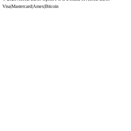
Visa
|
Mastercard
|
Amex
|
Bitcoin