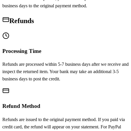
business days to the original payment method.
Refunds
Processing Time
Refunds are processed within 5-7 business days after we receive and
inspect the returned item. Your bank may take an additional 3-5
business days to post the credit.
Refund Method
Refunds are issued to the original payment method. If you paid via
credit card, the refund will appear on your statement. For PayPal