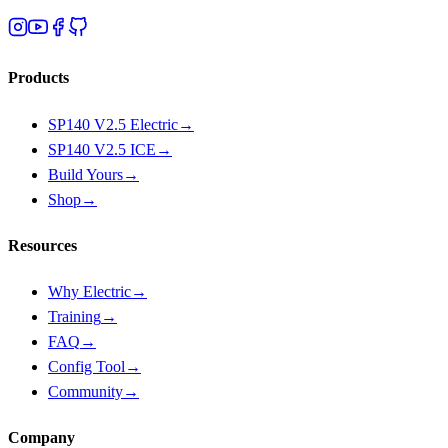
Products
SP140 V2.5 Electric
→
SP140 V2.5 ICE
→
Build Yours
→
Shop
→
Resources
Why Electric
→
Training
→
FAQ
→
Config Tool
→
Community
→
Company