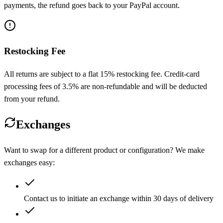
payments, the refund goes back to your PayPal account.
Restocking Fee
All returns are subject to a flat 15% restocking fee. Credit-card
processing fees of 3.5% are non-refundable and will be deducted
from your refund.
Exchanges
Want to swap for a different product or configuration? We make
exchanges easy:
Contact us to initiate an exchange within 30 days of delivery