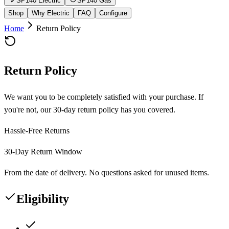
SP140 Electric
SP140 Gas
Shop
Why Electric
FAQ
Configure
Home
Return Policy
Return Policy
We want you to be completely satisfied with your purchase. If
you're not, our 30-day return policy has you covered.
Hassle-Free Returns
30-Day Return Window
From the date of delivery. No questions asked for unused items.
Eligibility