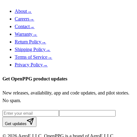
About
→
Careers
→
Contact
→
Warranty
→
Return Policy
→
Shipping Policy
→
Terms of Service
→
Privacy Policy
→
Get OpenPPG product updates
New releases, availability, app and code updates, and pilot stories.
No spam.
Get updates
© 2026 AeroE LLC. OpenPPG is a brand of AeroE LLC.