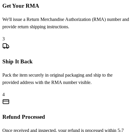
Get Your RMA
We'll issue a Return Merchandise Authorization (RMA) number and
provide return shipping instructions.
3
Ship It Back
Pack the item securely in original packaging and ship to the
provided address with the RMA number visible.
4
Refund Processed
Once received and inspected, your refund is processed within 5-7