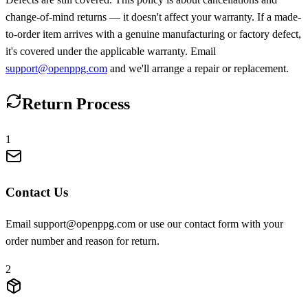
change-of-mind returns — it doesn't affect your warranty. If a made-
to-order item arrives with a genuine manufacturing or factory defect,
it's covered under the applicable warranty. Email
support@openppg.com
and we'll arrange a repair or replacement.
Return Process
1
Contact Us
Email support@openppg.com or use our contact form with your
order number and reason for return.
2