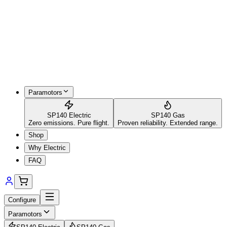
Paramotors
SP140 Electric
SP140 Gas
Zero emissions. Pure flight.
Proven reliability. Extended range.
Shop
Why Electric
FAQ
Configure
Paramotors