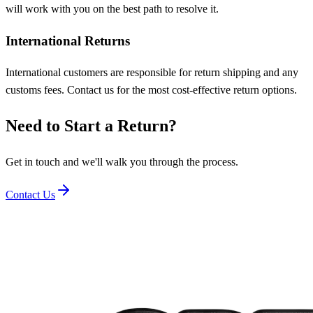
will work with you on the best path to resolve it.
International Returns
International customers are responsible for return shipping and any
customs fees. Contact us for the most cost-effective return options.
Need to Start a Return?
Get in touch and we'll walk you through the process.
Contact Us