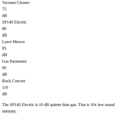
Vacuum Cleaner
75
dB
SP140 Electric
80
dB
Lawn Mower
85
dB
Gas Paramotor
90
dB
Rock Concert
110
dB
The SP140 Electric is 10 dB quieter than gas. That is 10x less sound
intensity.