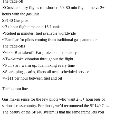
The trade-off
Cross-country flights run shorter: 50–80 min flight time vs 2+
hours with the gas unit
SP140 Gas pros
3+ hour flight time on a 16 L tank
Refuel in minutes, fuel available worldwide
Familiar for pilots coming from traditional gas paramotors
The trade-offs
~90 dB at takeoff. Ear protection mandatory.
Two-stroke vibration throughout the flight
Pull-start, warm-up, fuel mixing every time
Spark plugs, carbs, filters all need scheduled service
~$11 per hour between fuel and oil
The bottom line
Gas makes sense for the few pilots who want 2–3+ hour legs or
serious cross-country. For those, we'd recommend the
SP140 Gas
.
The beauty of the SP140 system is that the
same frame lets you