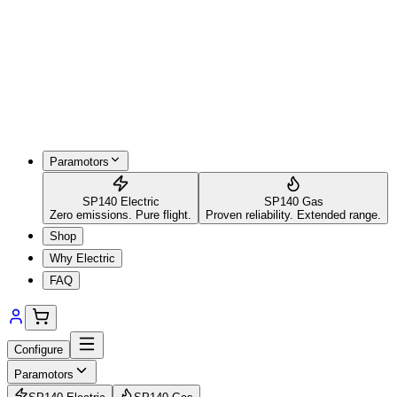
Paramotors
SP140 Electric
SP140 Gas
Zero emissions. Pure flight.
Proven reliability. Extended range.
Shop
Why Electric
FAQ
Configure
Paramotors