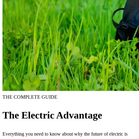
THE COMPLETE GUIDE
The Electric Advantage
Everything you need to know about why the future of electric is