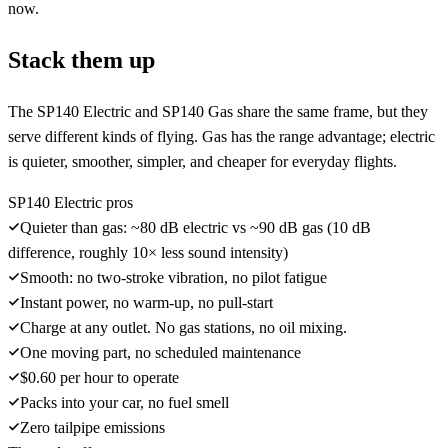
now.
Stack them up
The SP140 Electric and SP140 Gas share the same frame, but they
serve different kinds of flying. Gas has the range advantage; electric
is quieter, smoother, simpler, and cheaper for everyday flights.
SP140 Electric pros
Quieter than gas: ~80 dB electric vs ~90 dB gas (10 dB
difference, roughly 10× less sound intensity)
Smooth: no two-stroke vibration, no pilot fatigue
Instant power, no warm-up, no pull-start
Charge at any outlet. No gas stations, no oil mixing.
One moving part, no scheduled maintenance
$0.60 per hour to operate
Packs into your car, no fuel smell
Zero tailpipe emissions