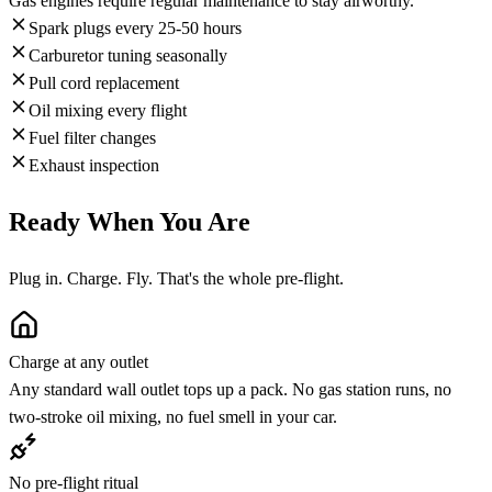
Gas engines require regular maintenance to stay airworthy.
Spark plugs every 25-50 hours
Carburetor tuning seasonally
Pull cord replacement
Oil mixing every flight
Fuel filter changes
Exhaust inspection
Ready When You Are
Plug in. Charge. Fly. That's the whole pre-flight.
Charge at any outlet
Any standard wall outlet tops up a pack. No gas station runs, no
two-stroke oil mixing, no fuel smell in your car.
No pre-flight ritual