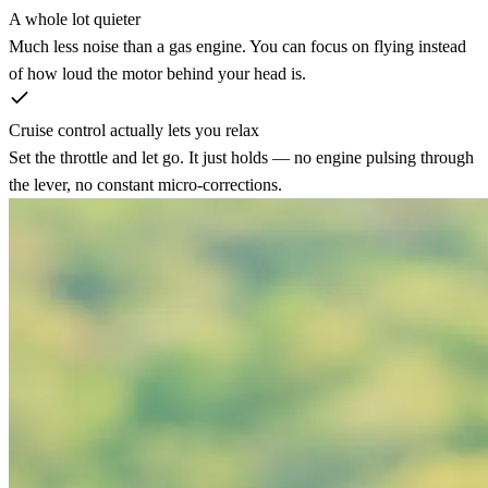
A whole lot quieter
Much less noise than a gas engine. You can focus on flying instead
of how loud the motor behind your head is.
Cruise control actually lets you relax
Set the throttle and let go. It just holds — no engine pulsing through
the lever, no constant micro-corrections.