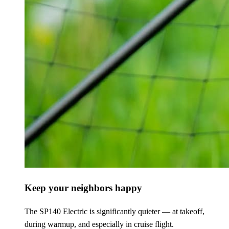
Keep your neighbors happy
The SP140 Electric is significantly quieter — at takeoff,
during warmup, and especially in cruise flight.