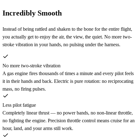
Incredibly Smooth
Instead of being rattled and shaken to the bone for the entire flight,
you actually get to enjoy the air, the view, the quiet. No more two-
stroke vibration in your hands, no pulsing under the harness.
No more two-stroke vibration
A gas engine fires thousands of times a minute and every pilot feels
it in their hands and back. Electric is pure rotation: no reciprocating
mass, no firing pulses.
Less pilot fatigue
Completely linear thrust — no power bands, no non-linear throttle,
no fighting the engine. Precision throttle control means cruise for an
hour, land, and your arms still work.