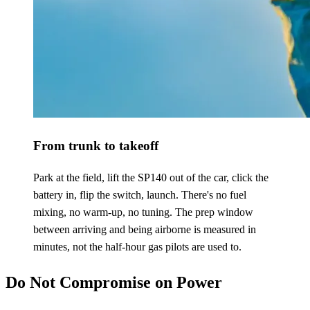
From trunk to takeoff
Park at the field, lift the SP140 out of the car, click the
battery in, flip the switch, launch. There's no fuel
mixing, no warm-up, no tuning. The prep window
between arriving and being airborne is measured in
minutes, not the half-hour gas pilots are used to.
Do Not Compromise on Power