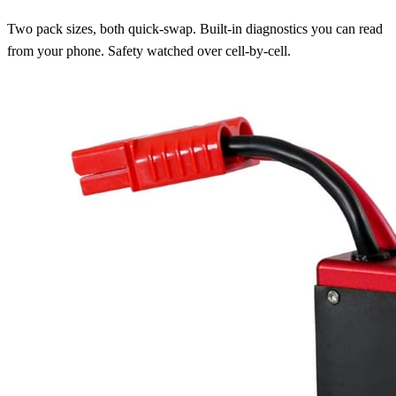
Two pack sizes, both quick-swap. Built-in diagnostics you can read
from your phone. Safety watched over cell-by-cell.