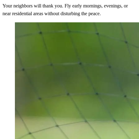
Your neighbors will thank you. Fly early mornings, evenings, or
near residential areas without disturbing the peace.