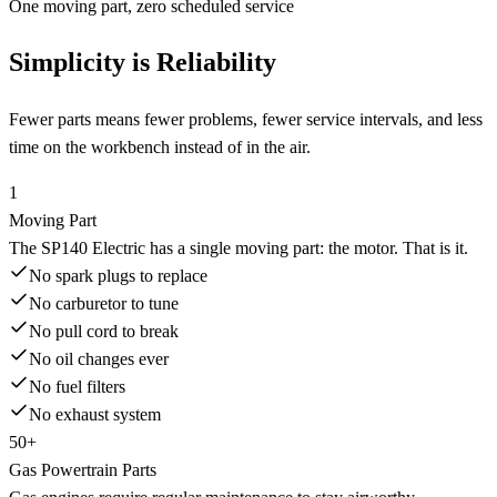
One moving part, zero scheduled service
Simplicity is Reliability
Fewer parts means fewer problems, fewer service intervals, and less
time on the workbench instead of in the air.
1
Moving Part
The SP140 Electric has a single moving part: the motor. That is it.
No spark plugs to replace
No carburetor to tune
No pull cord to break
No oil changes ever
No fuel filters
No exhaust system
50+
Gas Powertrain Parts