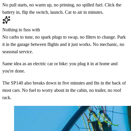
No pull starts, no warm up, no priming, no spilled fuel. Click the
battery in, flip the switch, launch. Car to air in minutes.
Nothing to fuss with
No carbs to tune, no spark plugs to swap, no filters to change. Park
it in the garage between flights and it just works. No mechanic, no
seasonal service.
Same idea as an electric car or bike: you plug it in at home and
you're done.
The SP140 also breaks down in five minutes and fits in the back of
most cars. No fuel to worry about in the cabin, no trailer, no roof
rack.