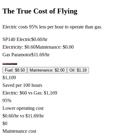
The True Cost of Flying
Electric costs 95% less per hour to operate than gas.
SP140 Electric
$
0.60
/hr
Electricity
: $
0.60
Maintenance
: $
0.00
Gas Paramotor
$
11.69
/hr
Fuel
: $
8.50
Maintenance
: $
2.00
Oil
: $
1.19
$1,109
Saved per 100 hours
Electric: $60 vs Gas: $1,169
95%
Lower operating cost
$0.60/hr vs $11.69/hr
$0
Maintenance cost