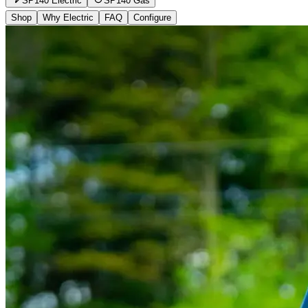
SP140 Electric
SP140 Gas
Shop
Why Electric
FAQ
Configure