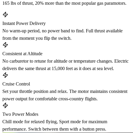
165 lbs of thrust, 20% more than the most popular gas paramotors.
Instant Power Delivery
No warm-up period, no power band to find. Full thrust available
from the moment you flip the switch.
Consistent at Altitude
No carburetor to retune for altitude or temperature changes. Electric
delivers the same thrust at 15,000 feet as it does at sea level.
Cruise Control
Set your throttle position and relax. The motor maintains consistent
power output for comfortable cross-country flights.
Two Power Modes
Chill mode for relaxed flying, Sport mode for maximum
performance. Switch between them with a button press.