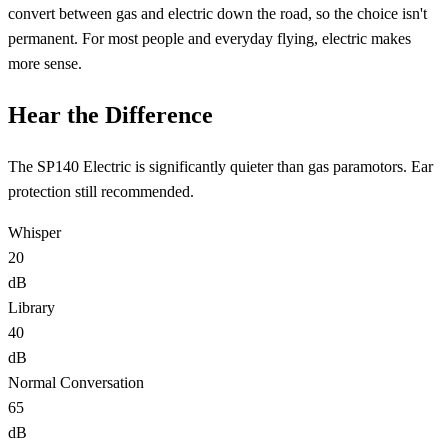
convert between gas and electric down the road
, so the choice isn't
permanent. For most people and everyday flying,
electric
makes
more sense.
Hear the Difference
The SP140 Electric is significantly quieter than gas paramotors. Ear
protection still recommended.
Whisper
20
dB
Library
40
dB
Normal Conversation
65
dB