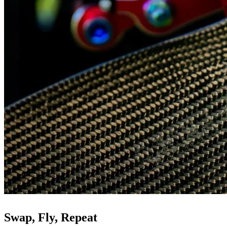
Swap, Fly, Repeat