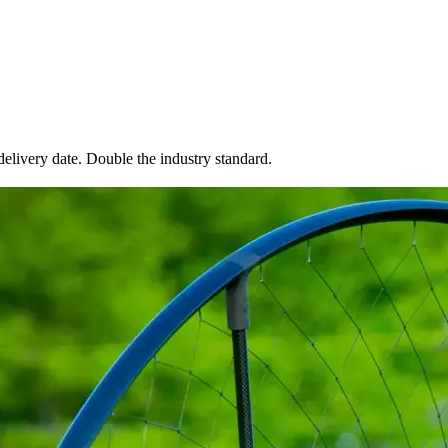
elivery date. Double the industry standard.