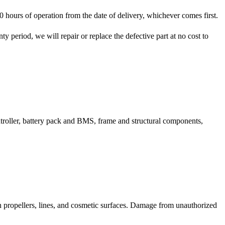
hours of operation from the date of delivery, whichever comes first.
y period, we will repair or replace the defective part at no cost to
ntroller, battery pack and BMS, frame and structural components,
on propellers, lines, and cosmetic surfaces. Damage from unauthorized