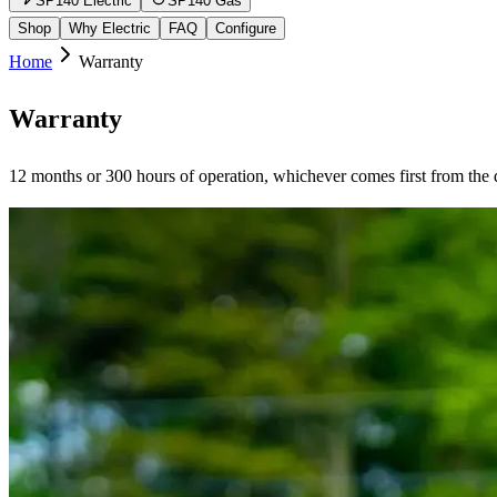
SP140 Electric
SP140 Gas
Shop
Why Electric
FAQ
Configure
Home
Warranty
Warranty
12 months or 300 hours of operation, whichever comes first from the d