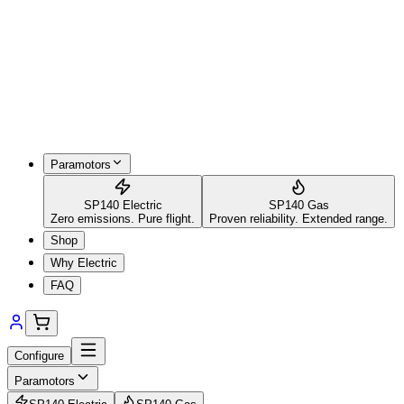
Paramotors
SP140 Electric
SP140 Gas
Zero emissions. Pure flight.
Proven reliability. Extended range.
Shop
Why Electric
FAQ
Configure
Paramotors