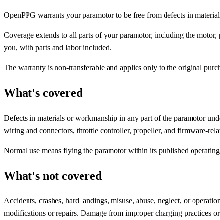
OpenPPG warrants your paramotor to be free from defects in materials
Coverage extends to all parts of your paramotor, including the motor, p
you, with parts and labor included.
The warranty is non-transferable and applies only to the original purch
What's covered
Defects in materials or workmanship in any part of the paramotor unde
wiring and connectors, throttle controller, propeller, and firmware-rel
Normal use means flying the paramotor within its published operatin
What's not covered
Accidents, crashes, hard landings, misuse, abuse, neglect, or operati
modifications or repairs. Damage from improper charging practices o