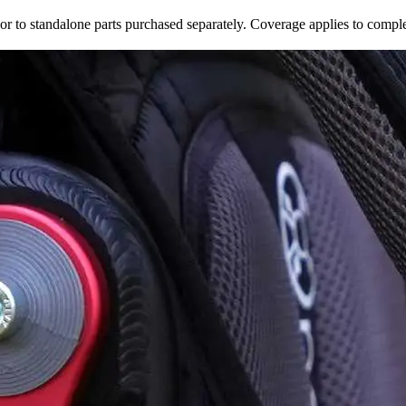
r to standalone parts purchased separately. Coverage applies to comple