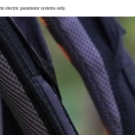
te electric paramotor systems only.