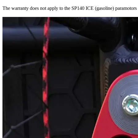
The warranty does not apply to the SP140 ICE (gasoline) paramotors o