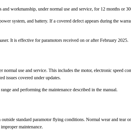
 and workmanship, under normal use and service, for 12 months or 300 
ower system, and battery. If a covered defect appears during the warrant
aser. It is effective for paramotors received on or after February 2025.
r normal use and service. This includes the motor, electronic speed co
ated issues covered under updates.
g range and performing the maintenance described in the manual.
on outside standard paramotor flying conditions. Normal wear and tear 
r improper maintenance.